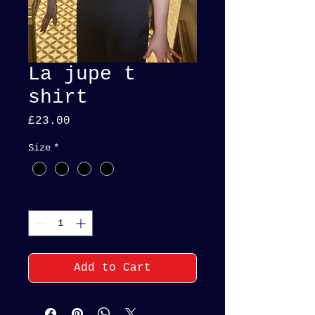
La jupe t
shirt
Price
£23.00
Size
*
Quantity
*
Add to Cart