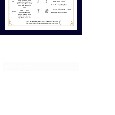
Subscribe to keep up on
latest events and news
Submit
01436 268819
27 W Clyde St, Helensburgh