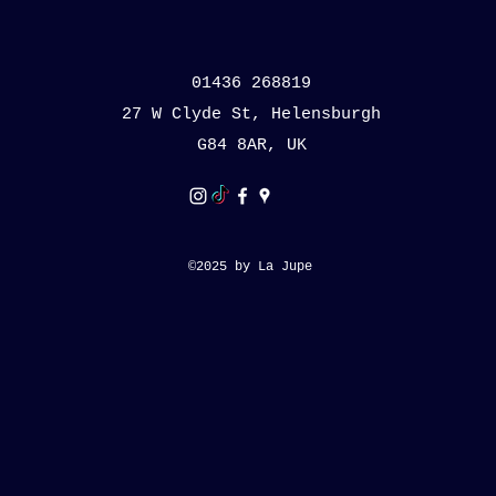
01436 268819
27 W Clyde St, Helensburgh
G84 8AR, UK
©2025 by La Jupe