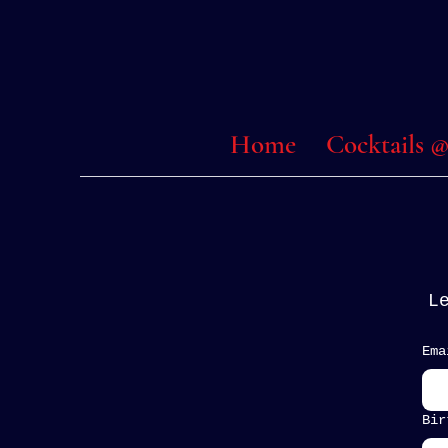
Home
Cocktails
L
Ema
Bir