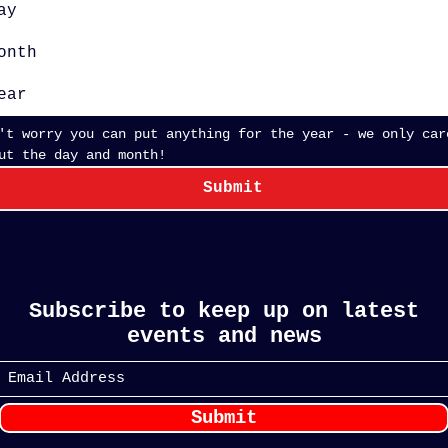
onth
't worry you can put anything for the year - we only care
about the day and month! 
Submit
Subscribe to keep up on latest
events and news
Submit