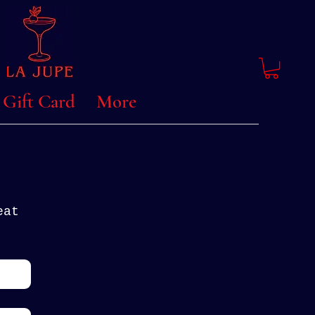
Gift Card
More
at 