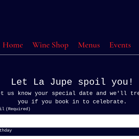
 @ Home
Wine Shop
Menus
Events
Let La Jupe spoil you!
et us know your special date and we'll tre
you if you book in to celebrate.
il
(Required)
thday