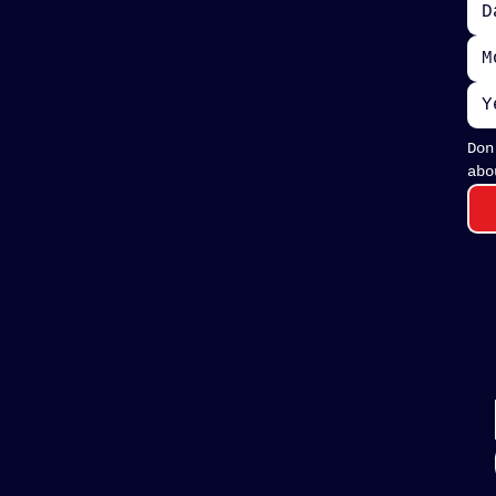
M
Don