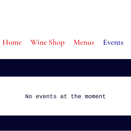
 @ Home
Wine Shop
Menus
Events
No events at the moment