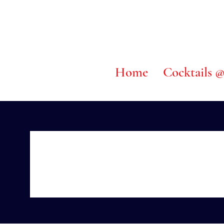
Home
Cocktails