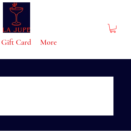
Gift Card
More