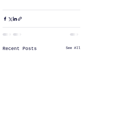
See All
Recent Posts