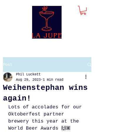
Post
Phil Luckett
Aug 29, 2023
1 min read
Weihenstephan wins
again!
Lots of accolades for our 
Oktoberfest partner 
brewery this year at the 
World Beer Awards 🙌🏽 