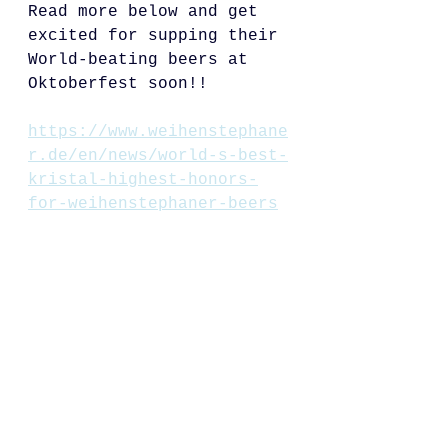
Read more below and get 
excited for supping their 
World-beating beers at 
Oktoberfest soon!!
https://www.weihenstephane
r.de/en/news/world-s-best-
kristal-highest-honors-
for-weihenstephaner-beers