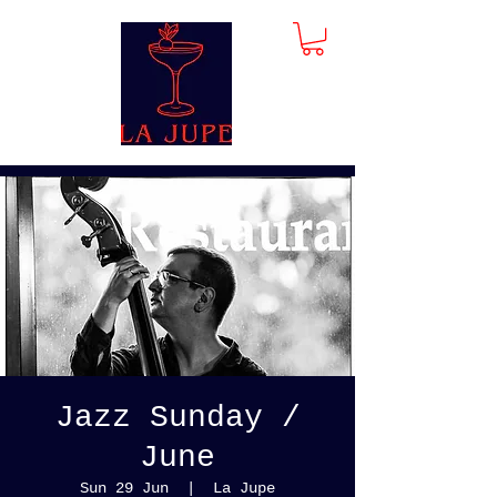
Jazz Sunday /
June
Sun 29 Jun
  |  
La Jupe