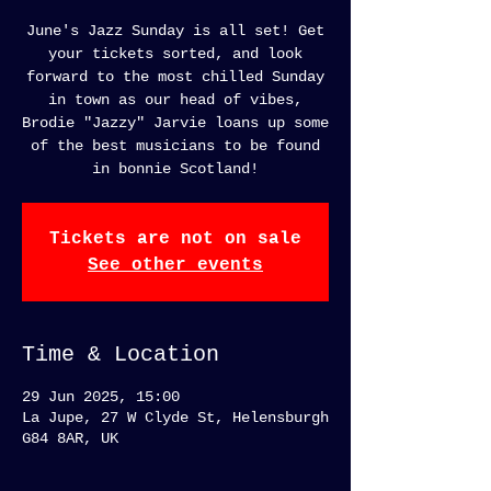
June's Jazz Sunday is all set! Get
your tickets sorted, and look
forward to the most chilled Sunday
in town as our head of vibes,
Brodie "Jazzy" Jarvie loans up some
of the best musicians to be found
in bonnie Scotland!
Tickets are not on sale
See other events
Time & Location
29 Jun 2025, 15:00
La Jupe, 27 W Clyde St, Helensburgh
G84 8AR, UK