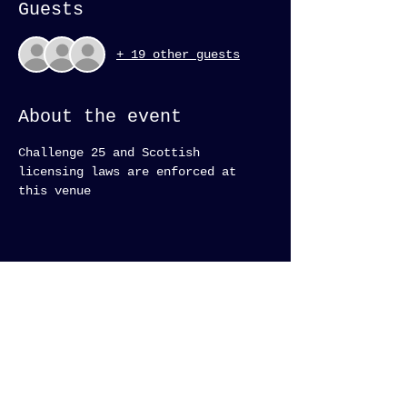
Guests
+ 19 other guests
About the event
Challenge 25 and Scottish 
licensing laws are enforced at 
this venue 
Subscribe to keep up on
latest events and news