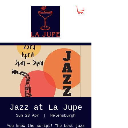
Jazz at La Jupe
Sun 23 Apr
  |  
Helensburgh
You know the script! The best jazz