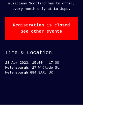
musicians Scotland has to offer,
every month only at La Jupe.
Registration is closed
See other events
Time & Location
23 Apr 2023, 15:00 – 17:00
Helensburgh, 27 W Clyde St,
Helensburgh G84 8AR, UK