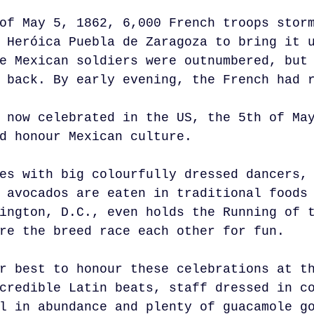
of May 5, 1862, 6,000 French troops stor
 Heróica Puebla de Zaragoza to bring it 
e Mexican soldiers were outnumbered, but
 back. By early evening, the French had 
 now celebrated in the US, the 5th of Ma
d honour Mexican culture. 
es with big colourfully dressed dancers,
 avocados are eaten in traditional foods
ington, D.C., even holds the Running of 
re the breed race each other for fun.
r best to honour these celebrations at t
credible Latin beats, staff dressed in c
l in abundance and plenty of guacamole g