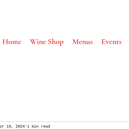
 @ Home
Wine Shop
Menus
Events
pr 19, 2024
1 min read