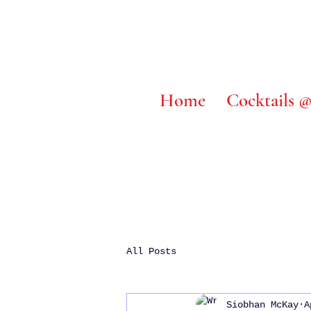
Home
Cocktails
All Posts
Siobhan McKay
A