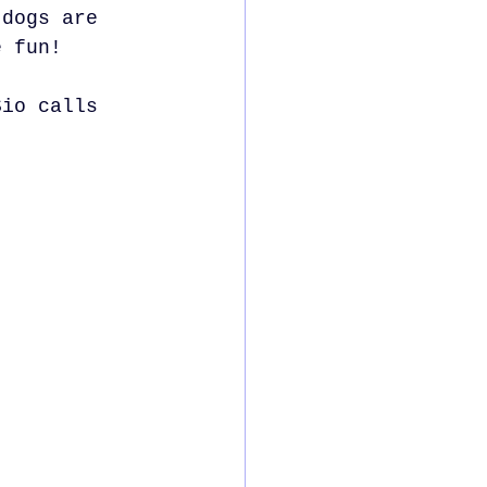
 dogs are 
e fun!
Sio calls 