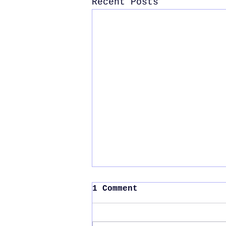
Recent Posts
1 Comment