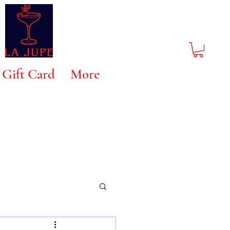
Gift Card
More