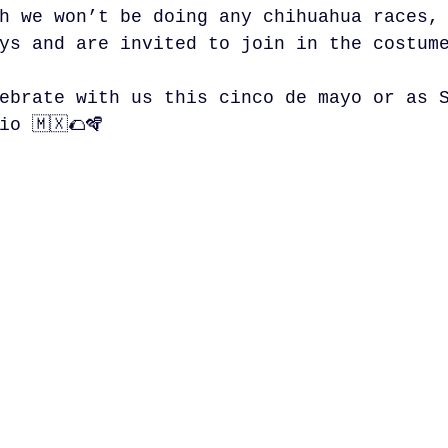
h we won’t be doing any chihuahua races,
ys and are invited to join in the costum
ebrate with us this cinco de mayo or as 
io 🇲🇽🌮🪇