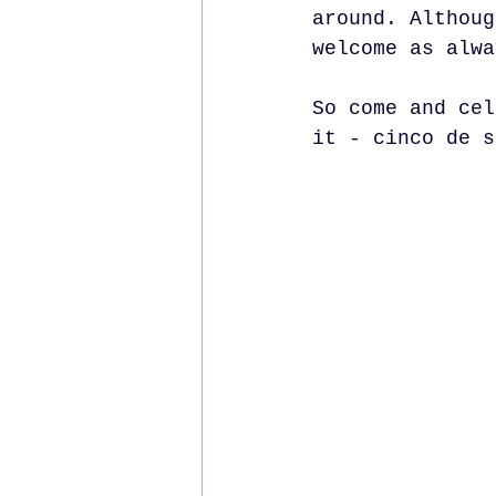
around. Althoug
welcome as alwa
So come and cel
it - cinco de s