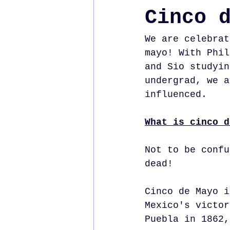
Cinco 
We are celebrat
mayo! With Phil
and Sio studyin
undergrad, we a
influenced. 
What is cinco d
Not to be confu
dead!
Cinco de Mayo i
Mexico's victor
Puebla in 1862,