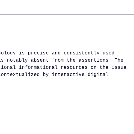
Glasgow Bar Awards
Jan
2025
Lon
nology is precise and consistently used. 
is notably absent from the assertions. The 
tional informational resources on the issue. 
contextualized by interactive digital 