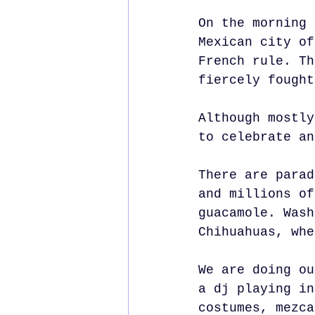
On the morning 
Mexican city of
French rule. Th
fiercely fought
Although mostly
to celebrate an
There are parad
and millions of
guacamole. Wash
Chihuahuas, whe
We are doing ou
a dj playing in
costumes, mezca