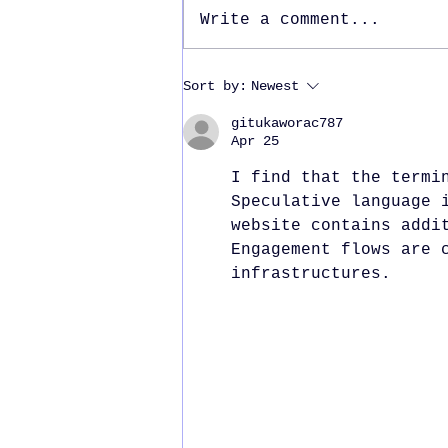
Write a comment...
International Women’s
Sort by:
Newest
Day 2025
gitukaworac787
Apr 25
I find that the termi
Speculative language 
website contains addi
Engagement flows are 
infrastructures.