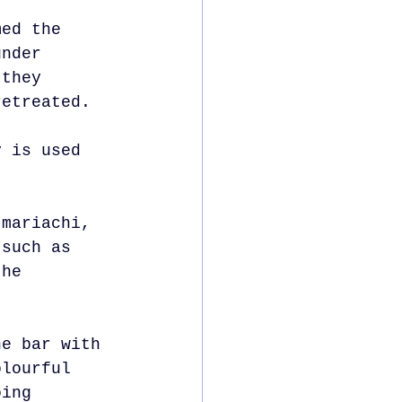
med the 
under 
 they 
retreated.
y is used 
 mariachi, 
 such as 
the 
he bar with 
olourful 
oing 