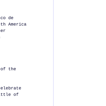
nco de 
uth America 
her 
n 
 of the 
celebrate 
attle of 