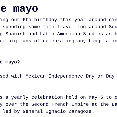
de mayo
ing our 6th birthday this year around ci
 spending some time travelling around So
g Spanish and Latin American Studies as 
re big fans of celebrating anything Lati
e mayo? 
sed with Mexican Independence Day or Day
s a yearly celebration held on May 5 to 
y over the Second French Empire at the B
 led by General Ignacio Zaragoza.